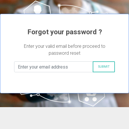
Forgot your password ?
Enter your valid email before proceed to
password reset
SUBMIT