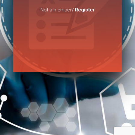
Not a member?
Register