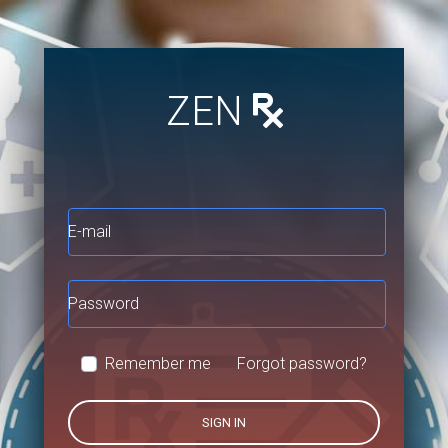
ZEN
E-mail
Password
Remember me
Forgot password?
SIGN IN